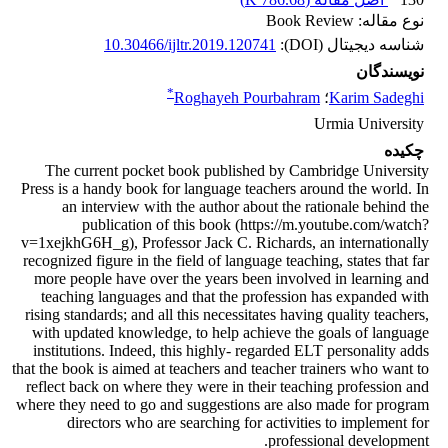
نوع مقاله: Book Review
10.30466/ijltr.2019.120741
شناسه دیجیتال (DOI):
نویسندگان
*
Roghayeh Pourbahram
؛
Karim Sadeghi
Urmia University
چکیده
The current pocket book published by Cambridge University
Press is a handy book for language teachers around the world. In
an interview with the author about the rationale behind the
publication of this book (https://m.youtube.com/watch?
v=1xejkhG6H_g), Professor Jack C. Richards, an internationally
recognized figure in the field of language teaching, states that far
more people have over the years been involved in learning and
teaching languages and that the profession has expanded with
rising standards; and all this necessitates having quality teachers,
with updated knowledge, to help achieve the goals of language
institutions. Indeed, this highly- regarded ELT personality adds
that the book is aimed at teachers and teacher trainers who want to
reflect back on where they were in their teaching profession and
where they need to go and suggestions are also made for program
directors who are searching for activities to implement for
professional development.