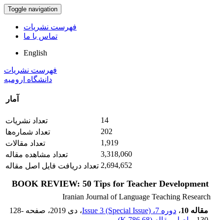
Toggle navigation
فهرست نشریات
تماس با ما
English
فهرست نشریات
دانشگاه ارومیه
آمار
14
تعداد نشریات
202
تعداد شماره‌ها
1,919
تعداد مقالات
3,318,060
تعداد مشاهده مقاله
2,694,652
تعداد دریافت فایل اصل مقاله
BOOK REVIEW: 50 Tips for Teacher Development
Iranian Journal of Language Teaching Research
128-
، صفحه
، دی 2019
دوره 7، Issue 3 (Special Issue)
،
مقاله 10
)
786.68 K
اصل مقاله (
130